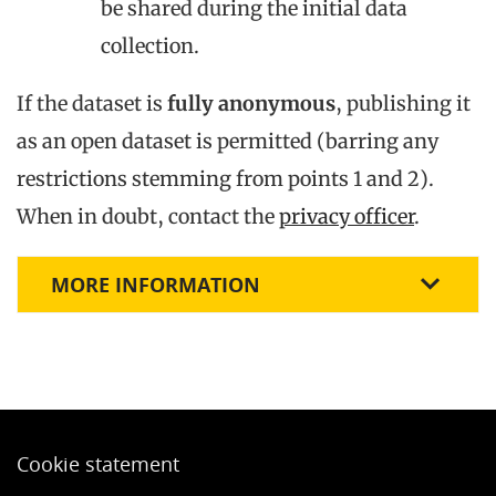
be shared during the initial data
collection.
If the dataset is
fully anonymous
, publishing it
as an open dataset is permitted (barring any
restrictions stemming from points 1 and 2).
When in doubt, contact the
privacy officer
.
MORE INFORMATION
Cookie statement