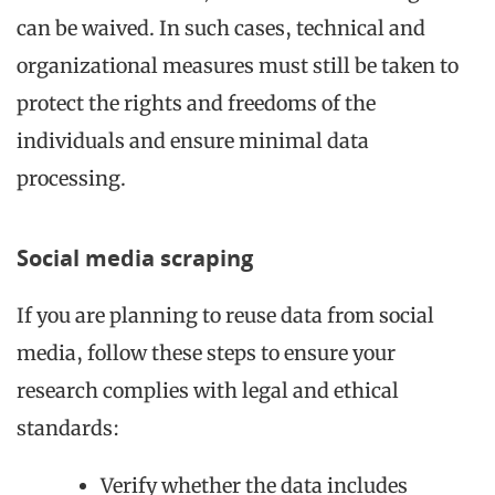
can be waived. In such cases, technical and
organizational measures must still be taken to
protect the rights and freedoms of the
individuals and ensure minimal data
processing.
Social media scraping
If you are planning to reuse data from social
media, follow these steps to ensure your
research complies with legal and ethical
standards:
Verify whether the data includes