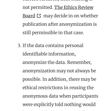
not permitted.
The Ethics Review
Board
may decide in on whether
publication after anonymization is
still permissible in that case.
If the data contains personal
identifiable information,
anonymize the data. Remember,
anonymization may not always be
possible. In addition, there may be
ethical restrictions in reusing the
anonymous data when participants
were explicitly told nothing would