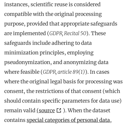
instances, scientific reuse is considered
compatible with the original processing
purpose, provided that appropriate safeguards
are implemented (
GDPR, Recital 50
). These
safeguards include adhering to data
minimization principles, employing
pseudonymization, and anonymizing data
where feasible (
GDPR, article 89(1)
). In cases
where the original legal basis for processing was
consent, the restrictions of that consent (which
should contain specific parameters for data use)
remain valid
(source
). When the dataset
contains
special categories of personal data
,