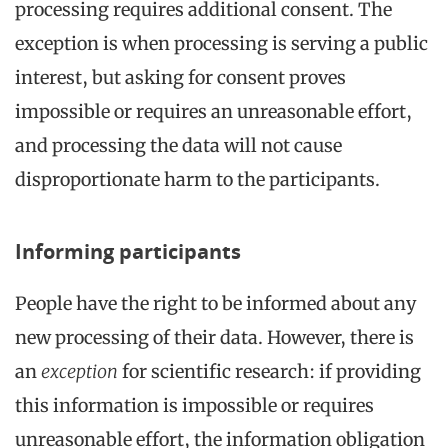
processing requires additional consent. The
exception is when processing is serving a public
interest, but asking for consent proves
impossible or requires an unreasonable effort,
and processing the data will not cause
disproportionate harm to the participants.
Informing participants
People have the right to be informed about any
new processing of their data. However, there is
an
exception
for scientific research: if providing
this information is impossible or requires
unreasonable effort, the information obligation