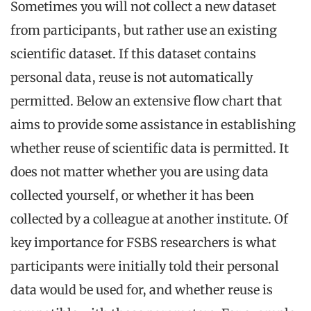
Sometimes you will not collect a new dataset
from participants, but rather use an existing
scientific dataset. If this dataset contains
personal data, reuse is not automatically
permitted. Below an extensive flow chart that
aims to provide some assistance in establishing
whether reuse of scientific data is permitted. It
does not matter whether you are using data
collected yourself, or whether it has been
collected by a colleague at another institute. Of
key importance for FSBS researchers is what
participants were initially told their personal
data would be used for, and whether reuse is