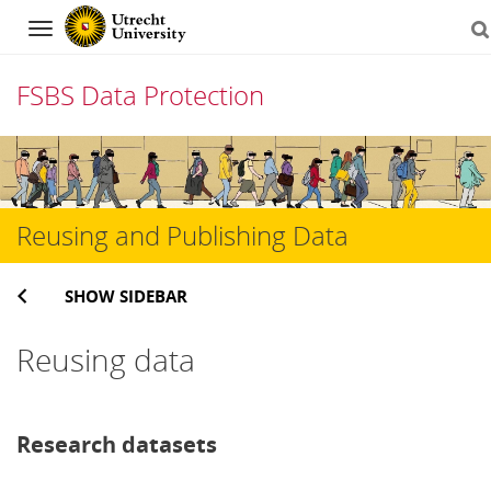
Navigation
FSBS Data Protection
Skip
to
content
Reusing and Publishing Data
SHOW SIDEBAR
Reusing data
Research datasets