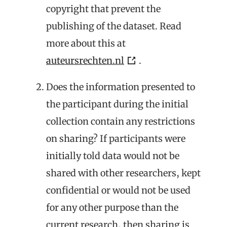
copyright that prevent the
publishing of the dataset. Read
more about this at
auteursrechten.nl
.
Does the information presented to
the participant during the initial
collection contain any restrictions
on sharing? If participants were
initially told data would not be
shared with other researchers, kept
confidential or would not be used
for any other purpose than the
current research, then sharing is