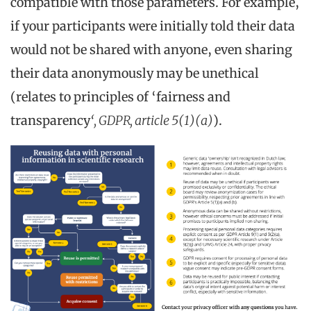
compatible with those parameters. For example,
if your participants were initially told their data
would not be shared with anyone, even sharing
their data anonymously may be unethical
(relates to principles of ‘fairness and
transparency
‘, GDPR, article 5(1)(a)
).