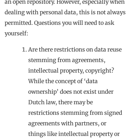
an open repository. However, especially when
dealing with personal data, this is not always
permitted. Questions you will need to ask
yourself:
Are there restrictions on data reuse
stemming from agreements,
intellectual property, copyright?
While the concept of ‘data
ownership’ does not exist under
Dutch law, there may be
restrictions stemming from signed
agreements with partners, or
things like intellectual property or