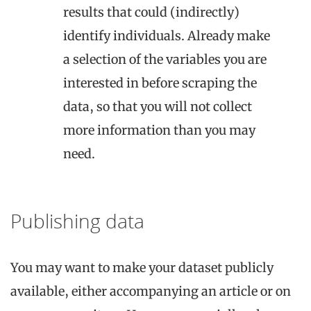
results that could (indirectly)
identify individuals. Already make
a selection of the variables you are
interested in before scraping the
data, so that you will not collect
more information than you may
need.
Publishing data
You may want to make your dataset publicly
available, either accompanying an article or on