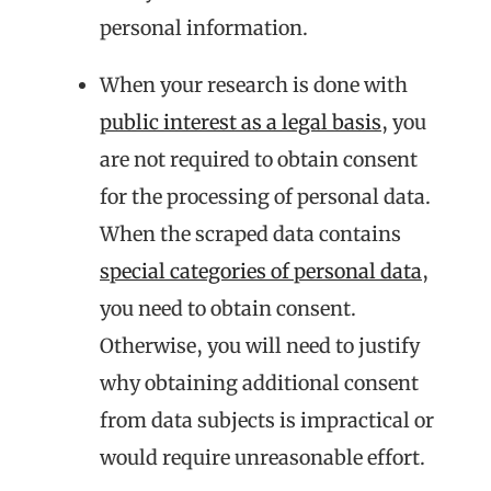
personal information.
When your research is done with
public interest as a legal basis
, you
are not required to obtain consent
for the processing of personal data.
When the scraped data contains
special categories of personal data
,
you need to obtain consent.
Otherwise, you will need to justify
why obtaining additional consent
from data subjects is impractical or
would require unreasonable effort.