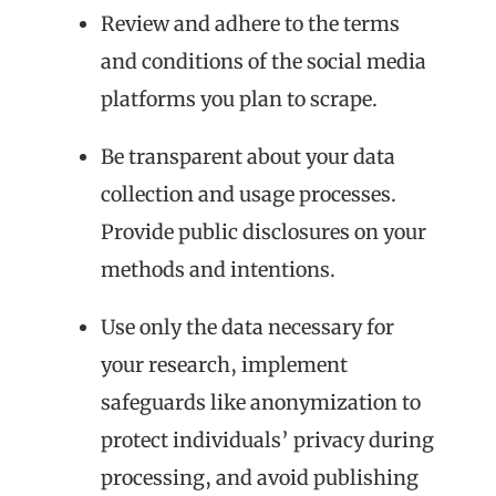
Review and adhere to the terms
and conditions of the social media
platforms you plan to scrape.
Be transparent about your data
collection and usage processes.
Provide public disclosures on your
methods and intentions.
Use only the data necessary for
your research, implement
safeguards like anonymization to
protect individuals’ privacy during
processing, and avoid publishing