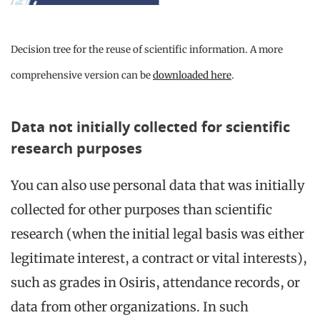
Decision tree for the reuse of scientific information. A more
comprehensive version can be
downloaded here
.
Data not initially collected for scientific
research purposes
You can also use personal data that was initially
collected for other purposes than scientific
research (when the initial legal basis was either
legitimate interest, a contract or vital interests),
such as grades in Osiris, attendance records, or
data from other organizations. In such